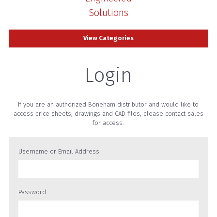
Solutions
View Categories
Login
If you are an authorized Boneham distributor and would like to
access price sheets, drawings and CAD files, please contact sales
for access.
Username or Email Address
Password