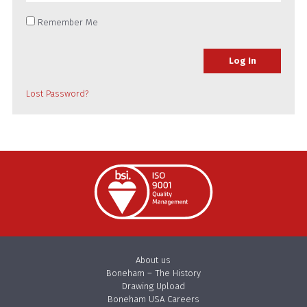
Remember Me
Lost Password?
About us
Boneham – The History
Drawing Upload
Boneham USA Careers