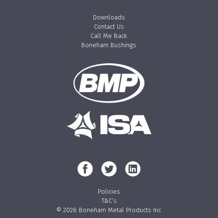
Downloads
Contact Us
Call Me Back
Boneham Bushings
Policies
T&C’s
© 2026 Boneham Metal Products Inc