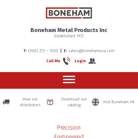
About us
Boneham Metal Products Inc
Established 1972
Boneha
T:
(908) 272 – 1200
E:
sales@bonehamusa.com
Home
Call Me
Login
– The
History
View our
Download our
Visit Boneham UK
distributors
catalog
Precision
Engineered