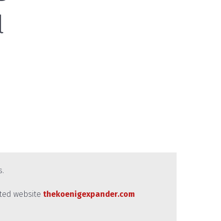
l
s.
ated website
thekoenigexpander.com