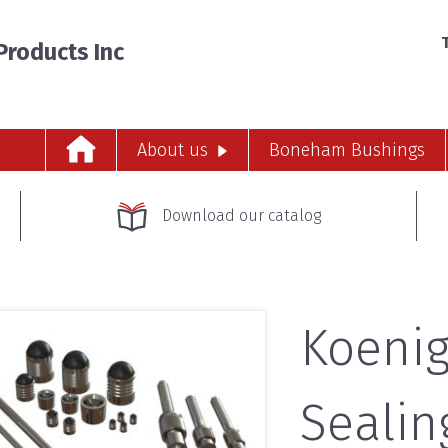
T
roducts Inc
About us
Boneham Bushings
Download our catalog
Koenig
Sealin