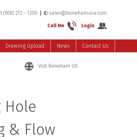
:
(908) 272 – 1200
E:
sales@bonehamusa.com
Call Me
Login
Drawing Upload
News
Contact Us
Visit Boneham UK
 Hole
g & Flow