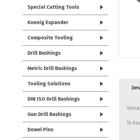
Special Cutting Tools
Koenig Expander
Composite Tooling
Drill Bushings
Metric Drill Bushings
Tooling Solutions
Des
DIN ISO Drill Bushings
Versa
Gun Drill Bushings
To fi
Dowel Pins