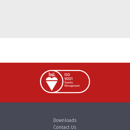
Downloads
Contact Us