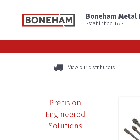
Boneham Metal P
Established 1972
View our distributors
Precision
Engineered
Solutions