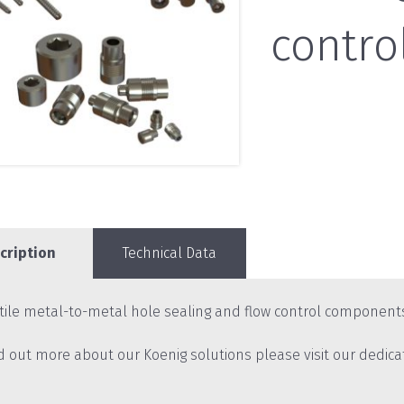
contro
cription
Technical Data
tile metal-to-metal hole sealing and flow control component
nd out more about our Koenig solutions please visit our dedic