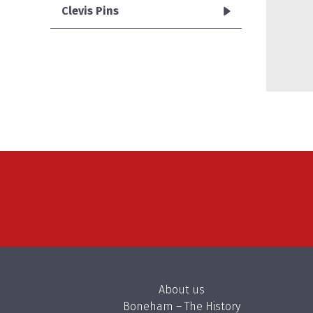
Clevis Pins
About us
Boneham – The History