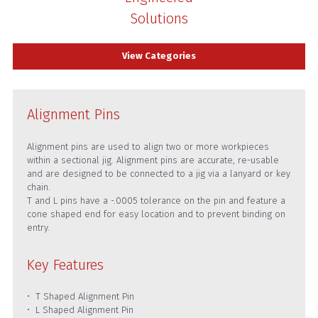
Solutions
View Categories
Alignment Pins
Alignment pins are used to align two or more workpieces
within a sectional jig. Alignment pins are accurate, re-usable
and are designed to be connected to a jig via a lanyard or key
chain.
T and L pins have a -.0005 tolerance on the pin and feature a
cone shaped end for easy location and to prevent binding on
entry.
Key Features
T Shaped Alignment Pin
L Shaped Alignment Pin