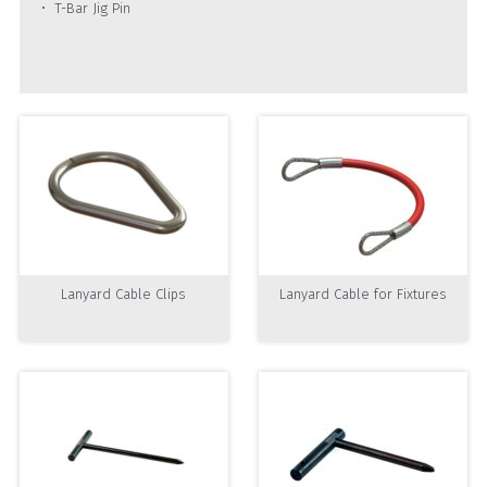
T-Bar Jig Pin
Lanyard Cable Clips
Lanyard Cable for Fixtures