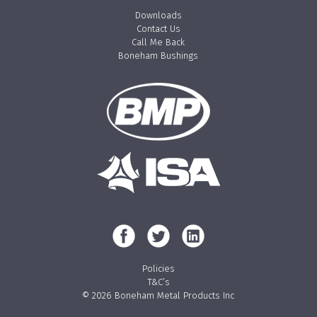
Downloads
Contact Us
Call Me Back
Boneham Bushings
Policies
T&C’s
© 2026 Boneham Metal Products Inc