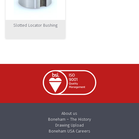
Slotted Locator Bushing
About us
Boneham – The History
Drawing Upload
Boneham USA Careers