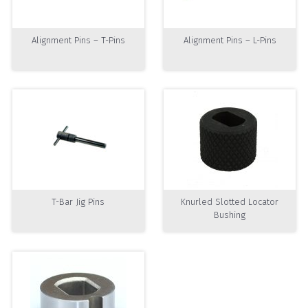
Alignment Pins – T-Pins
Alignment Pins – L-Pins
T-Bar Jig Pins
Knurled Slotted Locator
Bushing