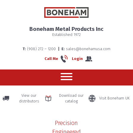
About us
Boneham Metal Products Inc
Established 1972
Boneha
T:
(908) 272 – 1200
E:
sales@bonehamusa.com
Home
Call Me
Login
– The
History
View our
Download our
Visit Boneham UK
distributors
catalog
Precision
Engineered