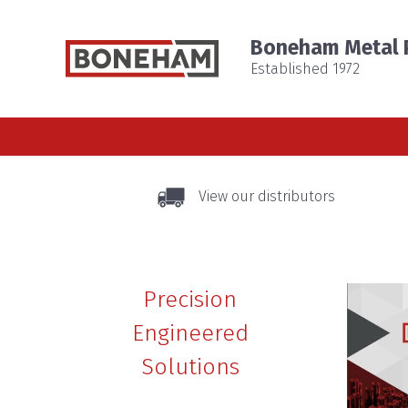
Boneham Metal P
Established 1972
View our distributors
Precision
Engineered
Solutions