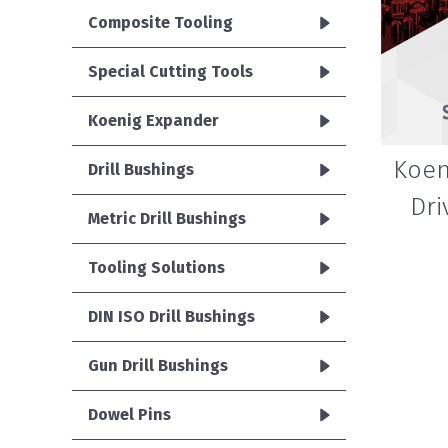
Composite Tooling
Special Cutting Tools
Koenig Expander
Koen
Drill Bushings
Dri
Metric Drill Bushings
Tooling Solutions
DIN ISO Drill Bushings
Gun Drill Bushings
Dowel Pins