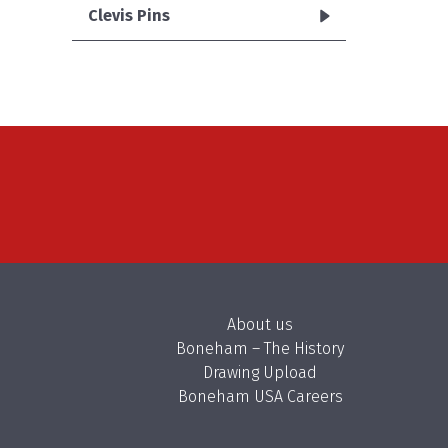
Clevis Pins
About us
Boneham – The History
Drawing Upload
Boneham USA Careers