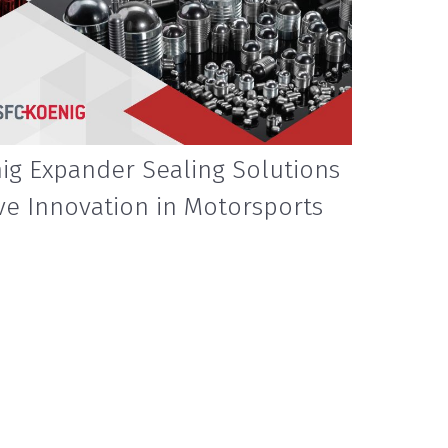
ig Expander Sealing Solutions
ve Innovation in Motorsports