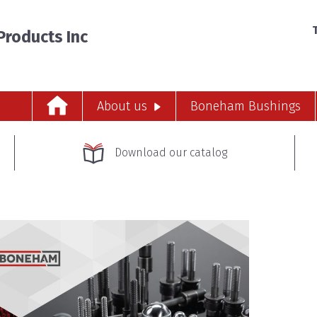
T
roducts Inc
About us
Boneham Bushings
Download our catalog