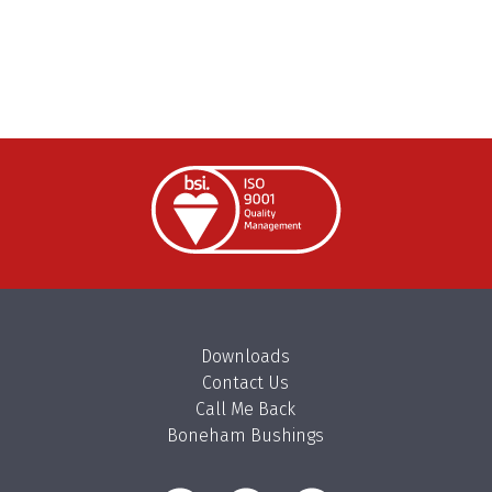
Downloads
Contact Us
Call Me Back
Boneham Bushings