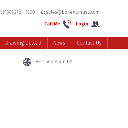
:
(908) 272 – 1200
E:
sales@bonehamusa.com
Call Me
Login
Drawing Upload
News
Contact Us
Visit Boneham UK