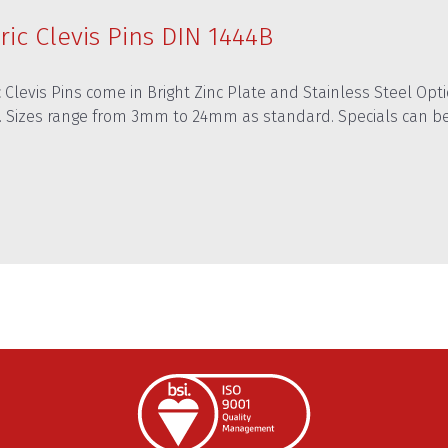
ric Clevis Pins DIN 1444B
 Clevis Pins come in Bright Zinc Plate and Stainless Steel Optio
. Sizes range from 3mm to 24mm as standard. Specials can b