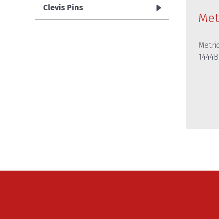
Clevis Pins
Met
Metric
1444B