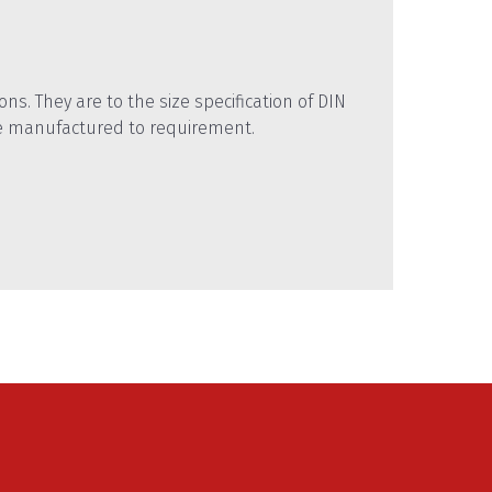
ns. They are to the size specification of DIN
e manufactured to requirement.