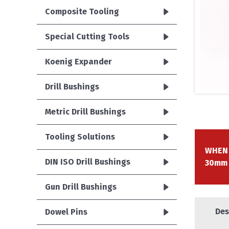
Composite Tooling
Special Cutting Tools
Koenig Expander
Drill Bushings
Metric Drill Bushings
Tooling Solutions
WHEN 
DIN ISO Drill Bushings
30mm
Gun Drill Bushings
Des
Dowel Pins