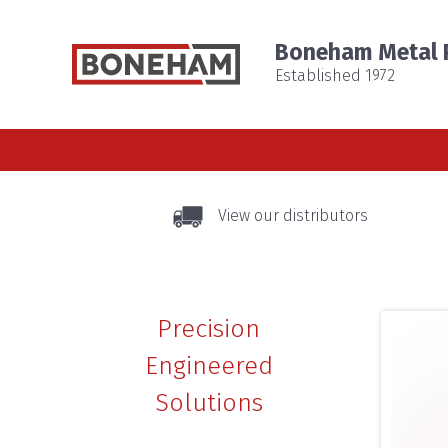
Boneham Metal P
Established 1972
View our distributors
Precision
Engineered
Solutions