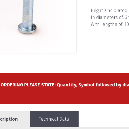
Bright zinc plated 
In diameters of:
With lengths of:
ORDERING PLEASE STATE: Quantity, Symbol followed by dia
cription
Technical Data