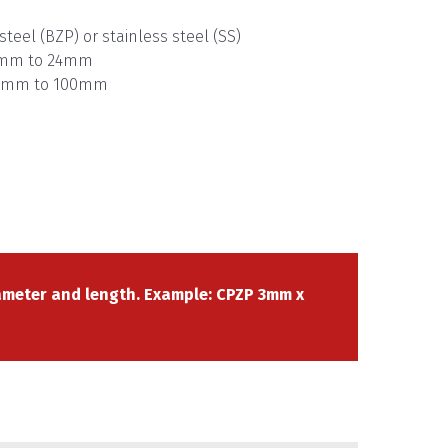
steel (BZP) or stainless steel (SS)
 3mm to 24mm
 10mm to 100mm
meter and length. Example: CPZP 3mm x