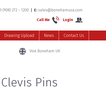
:
(908) 272 – 1200
E:
sales@bonehamusa.com
Call Me
Login
Drawing Upload
News
Contact Us
Visit Boneham UK
 Clevis Pins