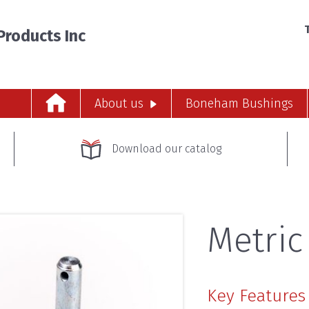
T
roducts Inc
About us
Boneham Bushings
Download our catalog
Metric
Key Features